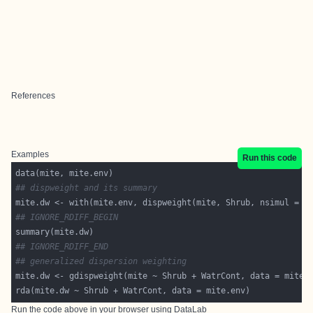
References
Examples
Run this code
## dispweight and its summary
mite.dw <- with(mite.env, dispweight(mite, Shrub, nsimul = 
9
## IGNORE_RDIFF_BEGIN
## IGNORE_RDIFF_END
## generalized dispersion weighting
Run the code above in your browser using
DataLab