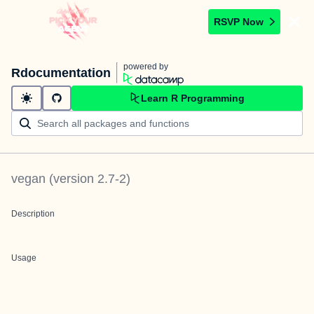
RSVP Now
powered by
Rdocumentation
Learn R Programming
vegan
(version
2.7-2
)
Description
Usage