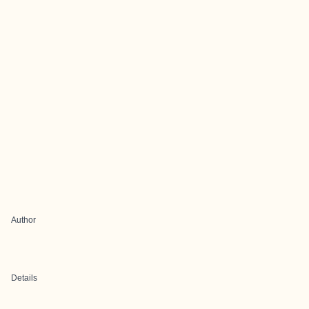
Author
Details