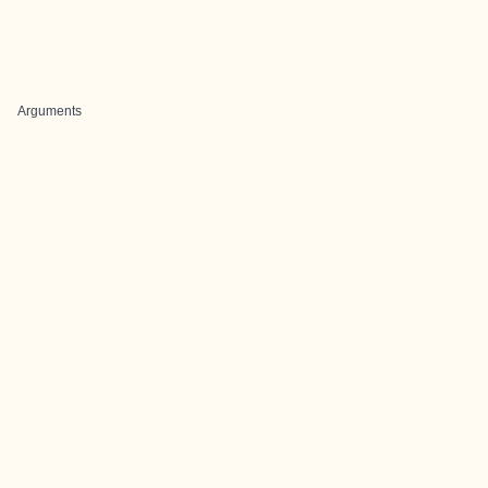
Arguments