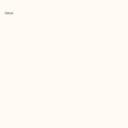
Value