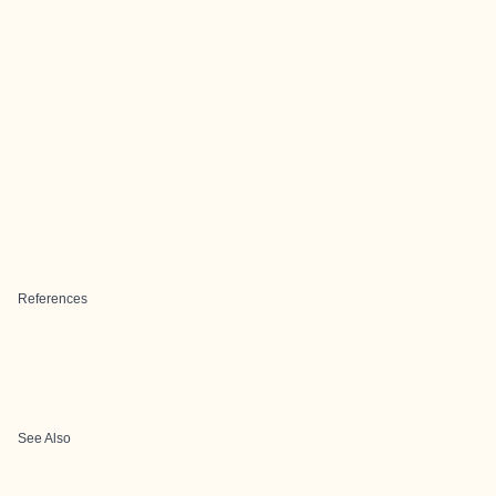
References
See Also