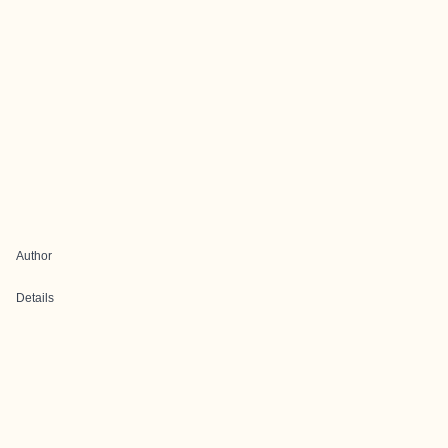
Author
Details