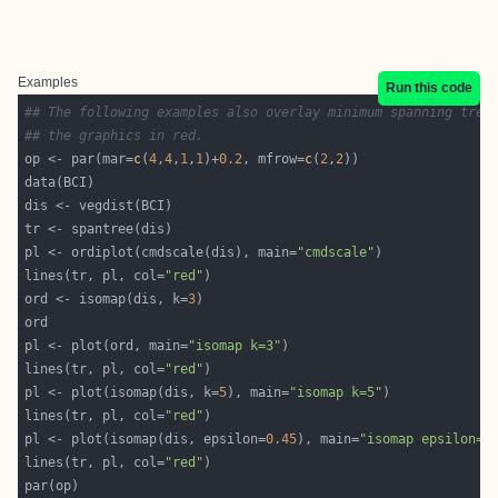
Examples
Run this code
## The following examples also overlay minimum spanning tree
## the graphics in red.
op <- par(mar=
c
(
4
,
4
,
1
,
1
)+
0.2
, mfrow=
c
(
2
,
2
pl <- ordiplot(cmdscale(dis), main=
"cmdscale"
lines(tr, pl, col=
"red"
ord <- isomap(dis, k=
3
pl <- plot(ord, main=
"isomap k=3"
lines(tr, pl, col=
"red"
pl <- plot(isomap(dis, k=
5
), main=
"isomap k=5"
lines(tr, pl, col=
"red"
pl <- plot(isomap(dis, epsilon=
0.45
), main=
"isomap epsilon=0
lines(tr, pl, col=
"red"