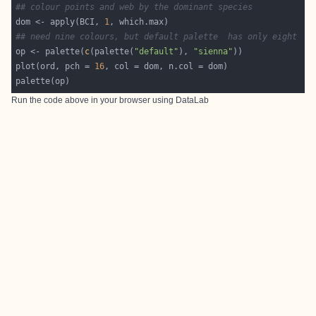
## colour points and web by the dominant species
dom <- apply(BCI, 
1
## need nine colours, but default palette  has only eight
op <- palette(
c
(palette(
"default"
), 
"sienna"
plot(ord, pch = 
16
Run the code above in your browser using
DataLab