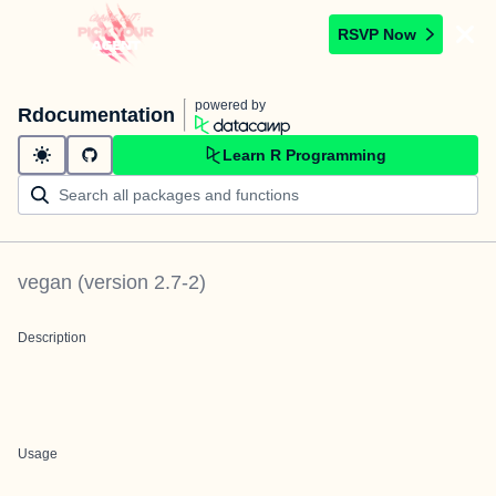
RSVP Now
powered by
Rdocumentation
Learn R Programming
vegan
(version
2.7-2
)
Description
Usage