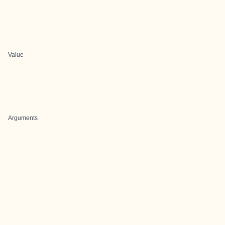
Value
Arguments