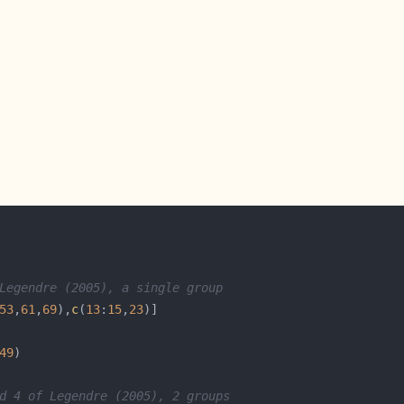
Legendre (2005), a single group
53
,
61
,
69
),
c
(
13
:
15
,
23
49
d 4 of Legendre (2005), 2 groups