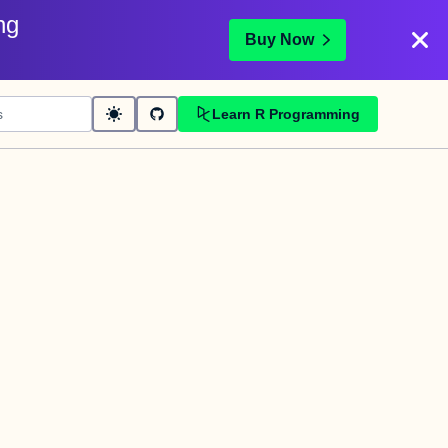
ng
Buy Now
Learn R Programming