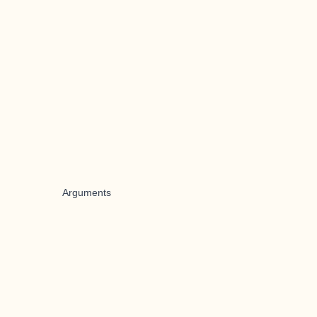
Arguments