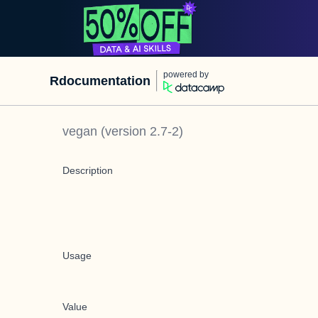
powered by
Rdocumentation
vegan
(version
2.7-2
)
Description
Usage
Value