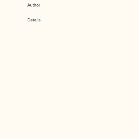
Author
Details