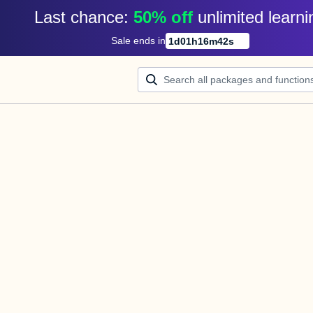
Last chance: 
50% off
unlimited learni
Sale ends in
1
d
01
h
16
m
42
s