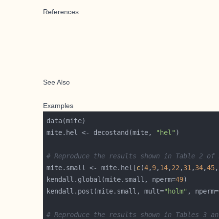
References
See Also
Examples
mite.hel <- decostand(mite, 
"hel"
# Reproduce the results shown in Table 2 of 
mite.small <- mite.hel[
c
(
4
,
9
,
14
,
22
,
31
,
34
,
45
,
kendall.global(mite.small, nperm=
49
kendall.post(mite.small, mult=
"holm"
, nperm=
# Reproduce the results shown in Tables 3 an