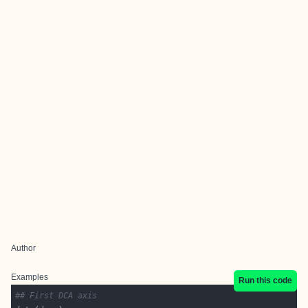
Author
Examples
Run this code
## First DCA axis