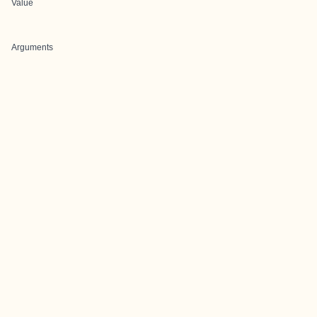
Value
Arguments