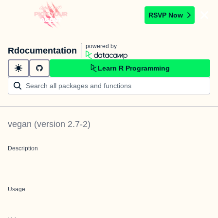
RSVP Now
powered by
Rdocumentation
Learn R Programming
vegan
(version
2.7-2
)
Description
Usage