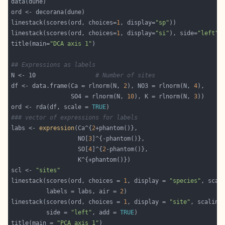
linestack(scores(ord, choices=
1
, display=
"sp"
linestack(scores(ord, choices=
1
, display=
"si"
), side=
"left"
,
title(main=
"DCA axis 1"
## Expressions as labels
N <- 10					
# Number of sites
df <- data.frame(Ca = rlnorm(N, 
2
), NO3 = rlnorm(N, 
4
                 SO4 = rlnorm(N, 
10
), K = rlnorm(N, 
3
ord <- rda(df, scale = 
TRUE
### vector of expressions for labels
labs <- 
expression
(Ca^{
2
                   NO[
3
                   SO[
4
]^{
2
scl <- 
"sites"
linestack(scores(ord, choices = 
1
, display = 
"species"
          labels = labs, air = 
2
linestack(scores(ord, choices = 
1
, display = 
"site"
          side = 
"left"
, add = 
TRUE
title(main = 
"PCA axis 1"