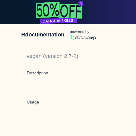
powered by
Rdocumentation
vegan
(version
2.7-2
)
Description
Usage