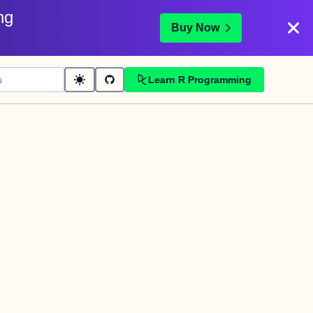
ng
Buy Now
Learn R Programming