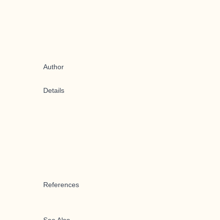
Author
Details
References