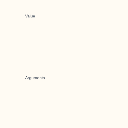
Value
Arguments