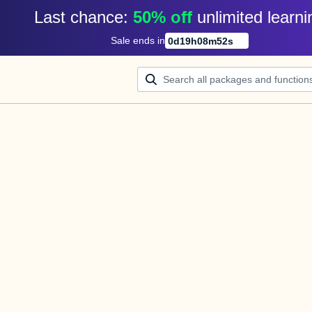
Last chance: 
50% off
unlimited learni
Sale ends in
0
d
19
h
08
m
52
s