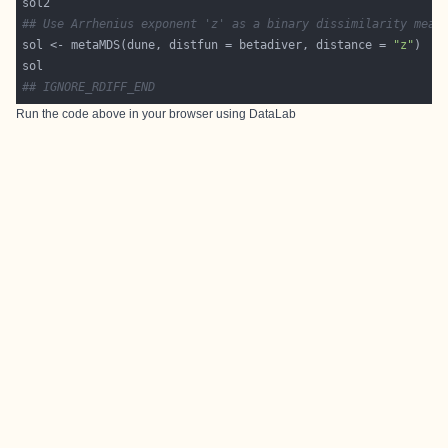
## Use Arrhenius exponent 'z' as a binary dissimilarity meas
sol <- metaMDS(dune, distfun = betadiver, distance = 
"z"
## IGNORE_RDIFF_END
Run the code above in your browser using
DataLab