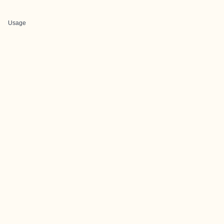
Usage