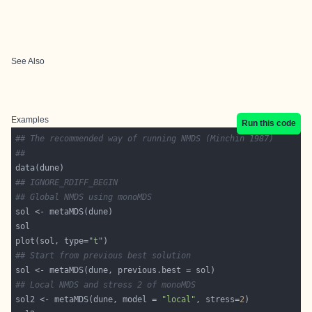
See Also
Examples
Run this code
## The recommended way of running NMDS (Minchin 1987)
##
## IGNORE_RDIFF_BEGIN
## Global NMDS using monoMDS
plot(sol, type=
"t"
## Start from previous best solution
## Local NMDS and stress 2 of monoMDS
sol2 <- metaMDS(dune, model = 
"local"
, stress=
2