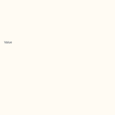
Value