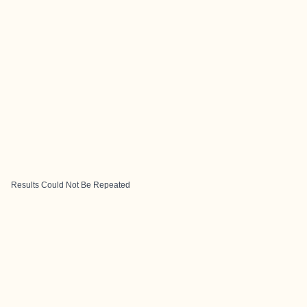
Results Could Not Be Repeated