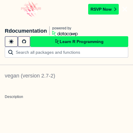
RSVP Now
powered by
Rdocumentation
Learn R Programming
vegan
(version
2.7-2
)
Description