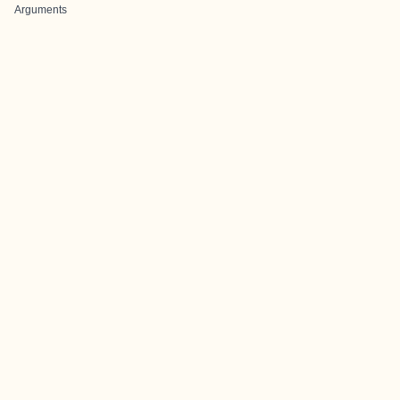
Arguments