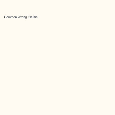
Common Wrong Claims