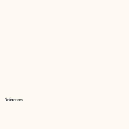
References