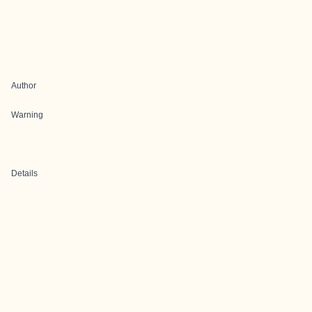
Author
Warning
Details