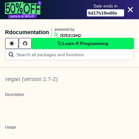
Sale ends in
0
d
17
h
18
m
59
s
powered by
Rdocumentation
Learn R Programming
vegan
(version
2.7-2
)
Description
Usage