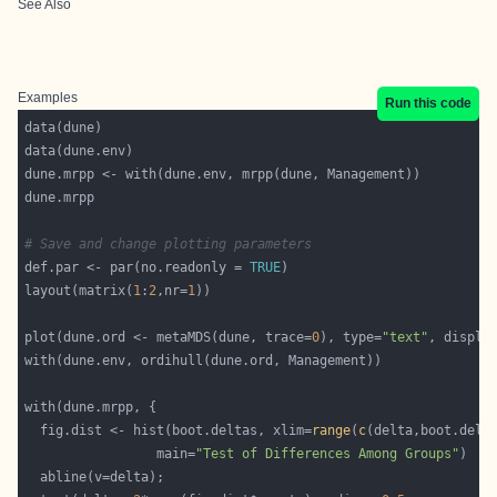
See Also
Examples
Run this code
# Save and change plotting parameters
def.par <- par(no.readonly = 
TRUE
layout(matrix(
1
:
2
,nr=
1
plot(dune.ord <- metaMDS(dune, trace=
0
), type=
"text"
, displa
  fig.dist <- hist(boot.deltas, xlim=
range
(
c
                 main=
"Test of Differences Among Groups"