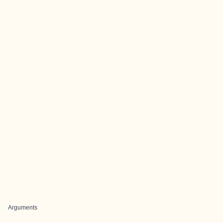
Arguments