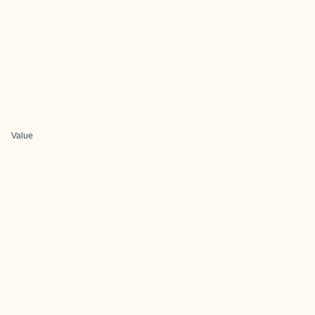
Value