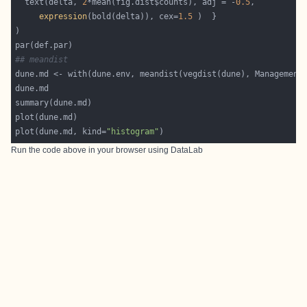
  text(delta, 
2
*mean(fig.dist$counts), adj = -
0.5
expression
(bold(delta)), cex=
1.5
## meandist
plot(dune.md, kind=
"histogram"
Run the code above in your browser using
DataLab