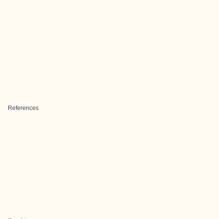
References