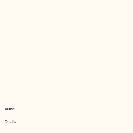
Author
Details