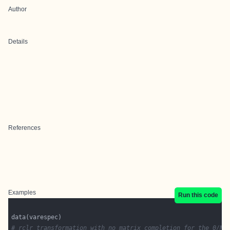
Author
Details
References
Examples
Run this code
# rclr transformation with no matrix completion for the 0/NA