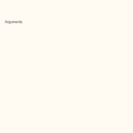
Arguments