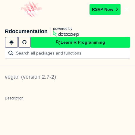
RSVP Now
powered by
Rdocumentation
Learn R Programming
vegan
(version
2.7-2
)
Description