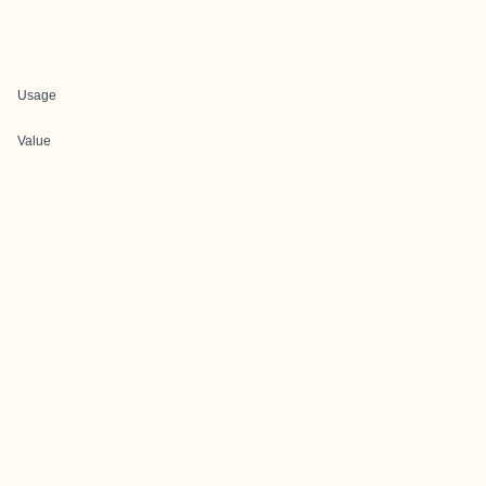
Usage
Value