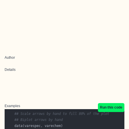
Author
Details
Examples
Run this code
## Scale arrows by hand to fill 80% of the plot
## Biplot arrows by hand