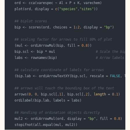
    plot(ord, display = 
c
(
"species"
,
"sites"
## biplot scores
    bip <- scores(ord, choices = 
1
:
2
, display = 
"bp"
## scaling factor for arrows to fill 80% of plot
    (mul <- ordiArrowMul(bip, fill = 
0.8
    bip.scl <- bip * mul                    
# Scale the bipl
    labs <- rownames(bip)                   
# Arrow labels
## calculate coordinate of labels for arrows
    (bip.lab <- ordiArrowTextXY(bip.scl, rescale = 
FALSE
## arrows will touch the bounding box of the text
    arrows(
0
, 
0
, bip.scl[,
1
], bip.scl[,
2
], 
length
 = 
0.1
## Handling of ordination objects directly
    mul2 <- ordiArrowMul(ord, display = 
"bp"
, fill = 
0.8