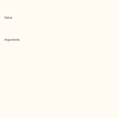
Value
Arguments