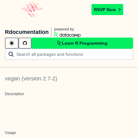
RSVP Now
powered by
Rdocumentation
Learn R Programming
vegan
(version
2.7-2
)
Description
Usage