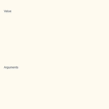
Value
Arguments