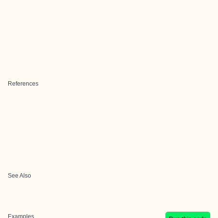
References
See Also
Examples