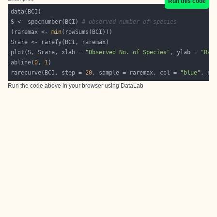
Run this code
S <- specnumber(BCI) 
# observed number of species
(raremax <- 
min
plot(S, Srare, xlab = 
"Observed No. of Species"
, ylab = 
"Rar
abline(
0
, 
1
rarecurve(BCI, step = 
20
, sample = raremax, col = 
"blue"
, ce
Run the code above in your browser using
DataLab