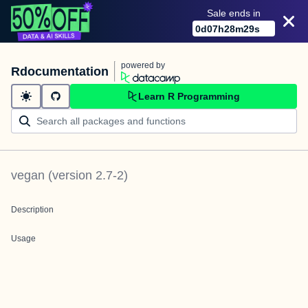
Sale ends in
0
d
07
h
28
m
29
s
powered by
Rdocumentation
Learn R Programming
vegan
(version
2.7-2
)
Description
Usage