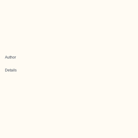
Author
Details