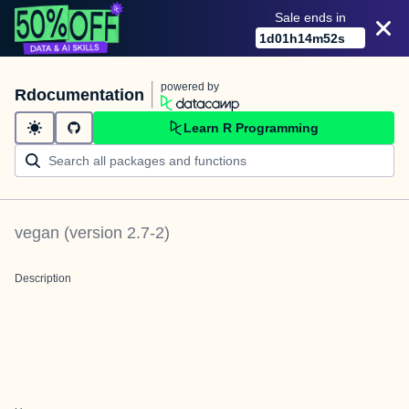
Sale ends in
1
d
01
h
14
m
52
s
powered by
Rdocumentation
Learn R Programming
vegan
(version
2.7-2
)
Description