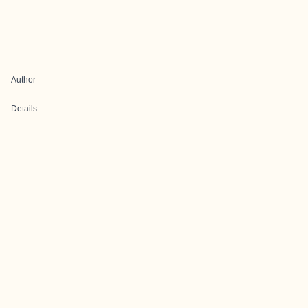
Author
Details