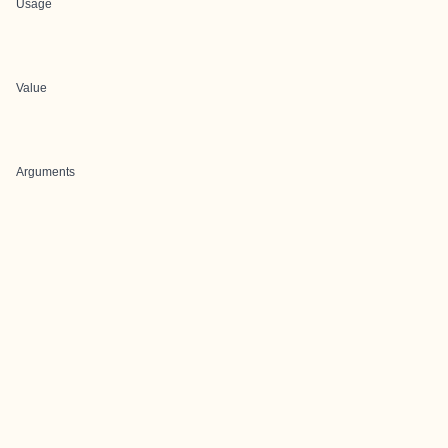
Usage
Value
Arguments