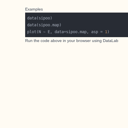
Examples
plot(N ~ E, data=sipoo.map, asp = 
1
Run the code above in your browser using
DataLab