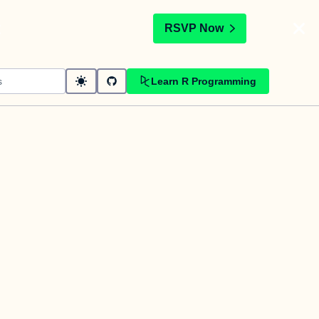
t
RSVP Now
Learn R Programming