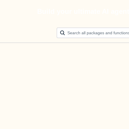
Build your ultimate AI agen