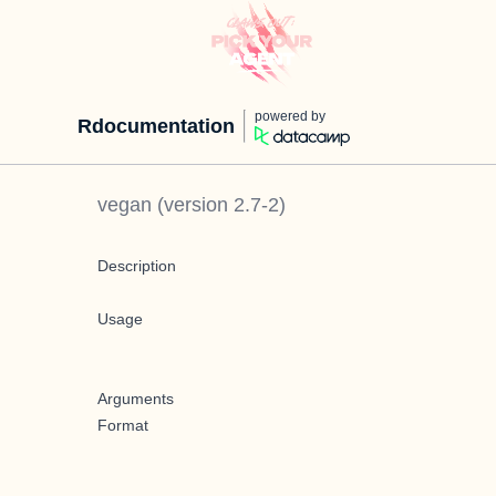
powered by
Rdocumentation
vegan
(version
2.7-2
)
Description
Usage
Arguments
Format