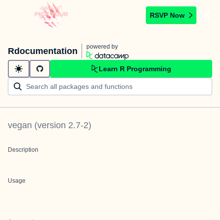
RSVP Now
powered by
Rdocumentation
Learn R Programming
vegan
(version
2.7-2
)
Description
Usage