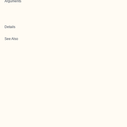
Arguments
Details
See Also