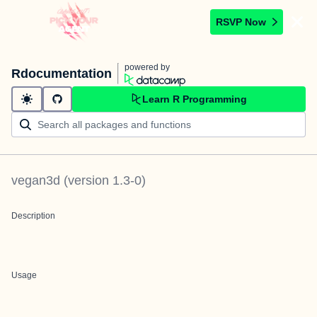
RSVP Now
powered by
Rdocumentation
Learn R Programming
vegan3d
(version
1.3-0
)
Description
Usage