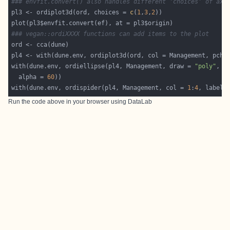
### envfit.convert() also handles different 'choices' of axe
pl3 <- ordiplot3d(ord, choices = 
c
(
1
,
3
,
2
### vegan::ordiXXXX functions can add items to the plot
pl4 <- with(dune.env, ordiplot3d(ord, col = Management, pch=
with(dune.env, ordiellipse(pl4, Management, draw = 
"poly"
, c
  alpha = 
60
with(dune.env, ordispider(pl4, Management, col = 
1
:
4
, label 
Run the code above in your browser using
DataLab