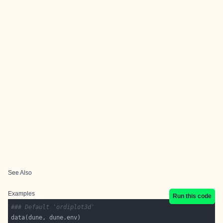
See Also
Examples
Run this code
### Default 'ordiplot3d'