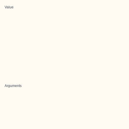
Value
Arguments