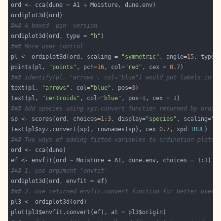
### A boxed 'pin' version
ordiplot3d(ord, type = 
"h"
### More user control
pl <- ordiplot3d(ord, scaling = 
"symmetric"
, angle=
15
, type=
points(pl, 
"points"
, pch=
16
, col=
"red"
, cex = 
0.7
### identify(pl, "arrows", col="blue") would put labels in b
text(pl, 
"arrows"
, col=
"blue"
, pos=
3
text(pl, 
"centroids"
, col=
"blue"
, pos=
1
, cex = 
1
### Add species using xyz.convert function returned by ordip
sp <- scores(ord, choices=
1
:
3
, display=
"species"
, scaling=
"s
text(pl$xyz.convert(sp), rownames(sp), cex=
0.7
, xpd=
TRUE
### Two ways of adding fitted variables to ordination plots
ef <- envfit(ord ~ Moisture + A1, dune.env, choices = 
1
:
3
### 1. use argument 'envfit'
### 2. use returned envfit.convert function for better user 