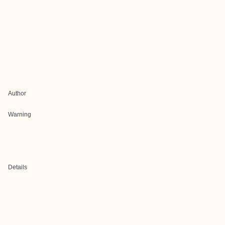
Author
Warning
Details