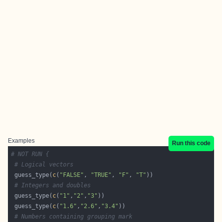
Examples
Run this code
# NOT RUN {
# Logical vectors
 guess_type(
c
(
"FALSE"
, 
"TRUE"
, 
"F"
, 
"T"
# Integers and doubles
 guess_type(
c
(
"1"
,
"2"
,
"3"
 guess_type(
c
(
"1.6"
,
"2.6"
,
"3.4"
# Numbers containing grouping mark