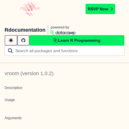
RSVP Now
powered by
Rdocumentation
Learn R Programming
vroom
(version
1.0.2
)
Description
Usage
Arguments