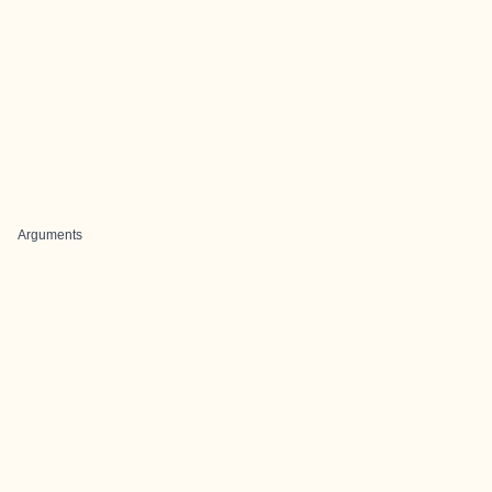
Arguments