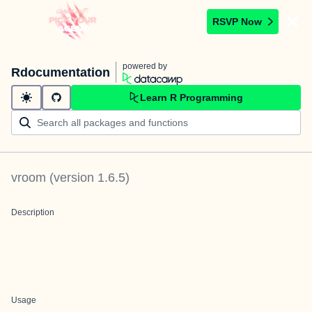
RSVP Now
powered by
Rdocumentation
Learn R Programming
vroom
(version
1.6.5
)
Description
Usage