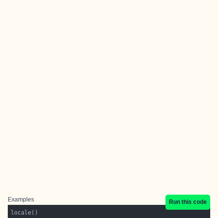
Examples
Run this code