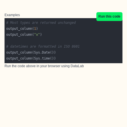
Examples
Run this code
# Most types are returned unchanged
output_column(
1
output_column(
"x"
# datetimes are formatted in ISO 8601
Run the code above in your browser using
DataLab