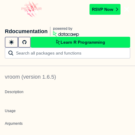
RSVP Now
powered by
Rdocumentation
Learn R Programming
vroom
(version
1.6.5
)
Description
Usage
Arguments