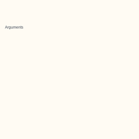
Arguments