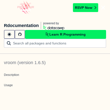
RSVP Now
powered by
Rdocumentation
Learn R Programming
vroom
(version
1.6.5
)
Description
Usage