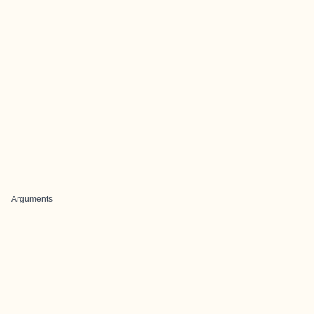
Arguments