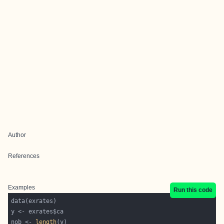
Author
References
Examples
Run this code
nob <- 
length