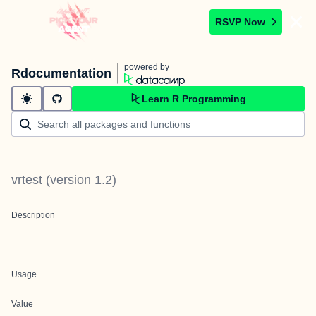
RSVP Now
powered by
Rdocumentation
Learn R Programming
vrtest
(version
1.2
)
Description
Usage
Value