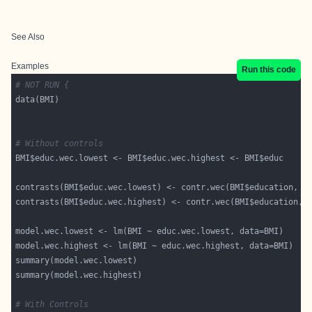
See Also
Examples
Run this code
# NOT RUN {
# Without controls
contrasts(BMI$educ.wec.lowest) <- contr.wec(BMI$education, o
contrasts(BMI$educ.wec.highest) <- contr.wec(BMI$education, 
# With Controls