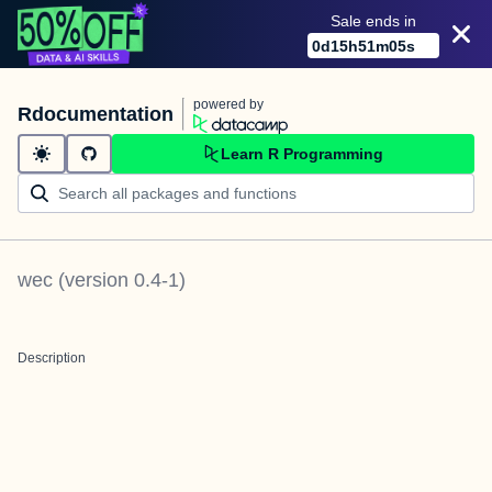
Sale ends in
0
d
15
h
51
m
05
s
powered by
Rdocumentation
Learn R Programming
wec
(version
0.4-1
)
Description