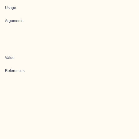
Usage
Arguments
Value
References