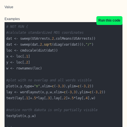
Value
Examples
Run this code
# NOT RUN {
#calculate standardized MDS coordinates
dat <- sweep(USArrests,
2
dat <- sweep(dat,
2
,
sqrt
(diag(var(dat))),
"/"
x <- loc[,
1
y <- loc[,
2
#plot with no overlap and all words visible
plot(x,y,type=
"n"
,xlim=
c
(-
3
,
3
),ylim=
c
(-
3
,
2
lay <- wordlayout(x,y,w,xlim=
c
(-
3
,
3
),ylim=
c
(-
3
,
2
text(lay[,
1
]+
.5
*lay[,
3
],lay[,
2
]+
.5
*lay[,
4
#notice north dakota is only partially visible