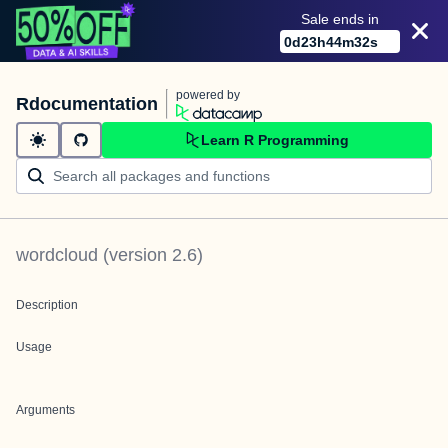
Sale ends in
0
d
23
h
44
m
32
s
powered by
Rdocumentation
Learn R Programming
wordcloud
(version
2.6
)
Description
Usage
Arguments