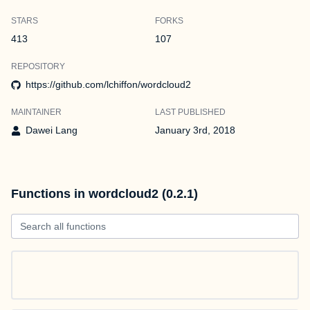
STARS
FORKS
413
107
REPOSITORY
https://github.com/lchiffon/wordcloud2
MAINTAINER
LAST PUBLISHED
Dawei Lang
January 3rd, 2018
Functions in wordcloud2 (0.2.1)
Search all functions