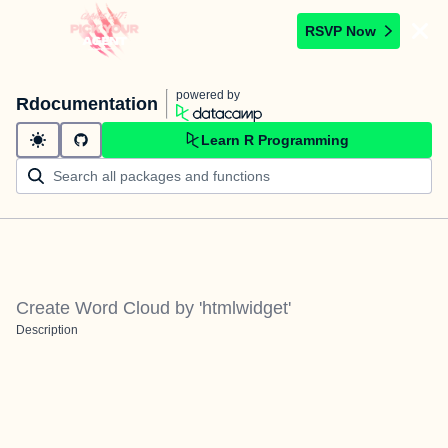
RSVP Now
powered by
Rdocumentation
Learn R Programming
Create Word Cloud by 'htmlwidget'
Description