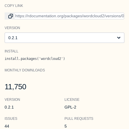
COPY LINK
Link to current version
VERSION
Version
INSTALL
install.packages('wordcloud2')
MONTHLY DOWNLOADS
11,750
VERSION
LICENSE
0.2.1
GPL-2
ISSUES
PULL REQUESTS
44
5