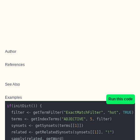
Author
References
See Also
Examples
Run this code
if
  filter <- getTermFilter(
"ExactMatchFilter"
, 
"hot"
, 
TRUE
  terms <- getIndexTerms(
"ADJECTIVE"
, 
5
  synsets <- getSynsets(terms[[
1
  related <- getRelatedSynsets(synsets[[
1
]], 
"!"