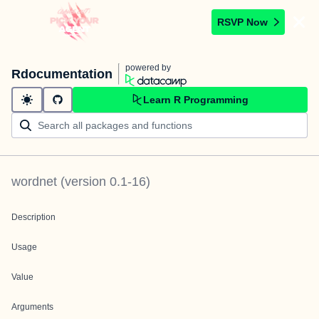
RSVP Now
powered by
Rdocumentation
Learn R Programming
wordnet
(version
0.1-16
)
Description
Usage
Value
Arguments