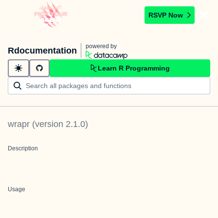
RSVP Now
powered by
Rdocumentation
Learn R Programming
wrapr
(version
2.1.0
)
Description
Usage