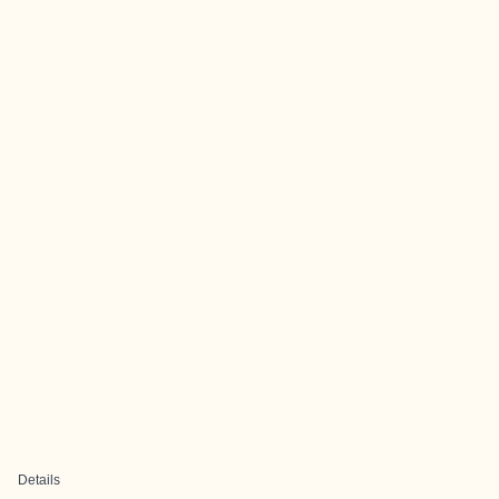
Details