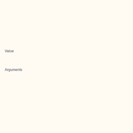
Value
Arguments