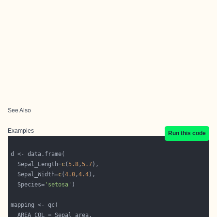
See Also
Examples
Run this code
  Sepal_Length=
c
(
5.8
,
5.7
  Sepal_Width=
c
(
4.0
,
4.4
  Species=
'setosa'