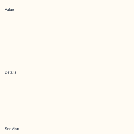
Value
Details
See Also