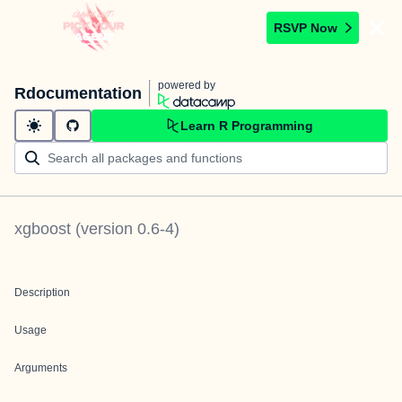
RSVP Now
powered by
Rdocumentation
Learn R Programming
xgboost
(version
0.6-4
)
Description
Usage
Arguments