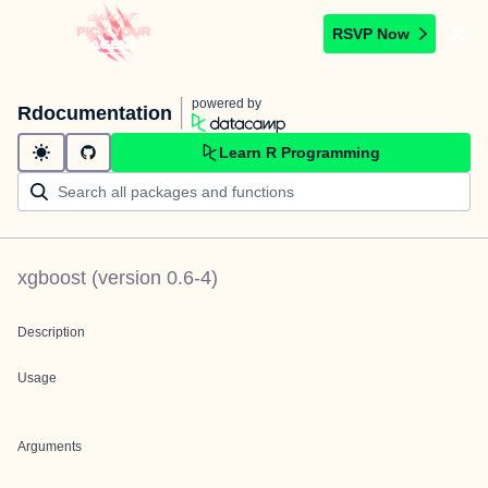
RSVP Now
powered by
Rdocumentation
Learn R Programming
xgboost
(version
0.6-4
)
Description
Usage
Arguments