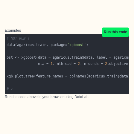
Examples
Run this code
# NOT RUN {
data(agaricus.train, package=
'xgboost'
bst <- xgboost(data = agaricus.train$data, label = agaricus.
               eta = 
1
, nthread = 
2
, nrounds = 
2
,objective =
# }
Run the code above in your browser using
DataLab