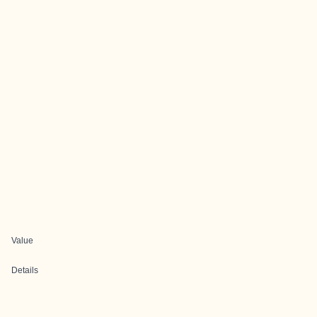
Value
Details