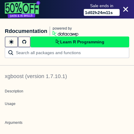
Sale ends in
1
d
02
h
24
m
11
s
powered by
Rdocumentation
Learn R Programming
xgboost
(version
1.7.10.1
)
Description
Usage
Arguments