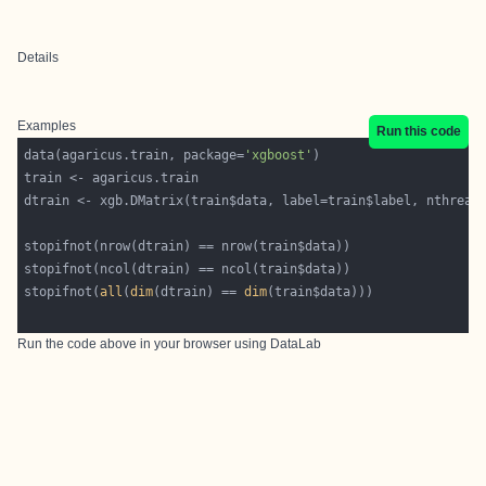
Details
Examples
Run this code
data(agaricus.train, package=
'xgboost'
dtrain <- xgb.DMatrix(train$data, label=train$label, nthread
stopifnot(
all
(
dim
(dtrain) == 
dim
Run the code above in your browser using
DataLab