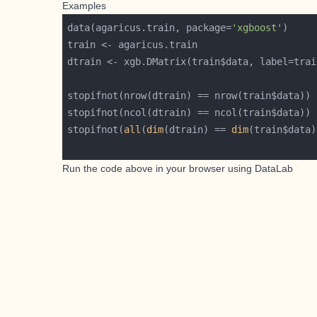
Examples
data(agaricus.train, package=
'xgboost'
dtrain <- xgb.DMatrix(train$data, label=trai
stopifnot(
all
(
dim
(dtrain) == 
dim
Run the code above in your browser using
DataLab