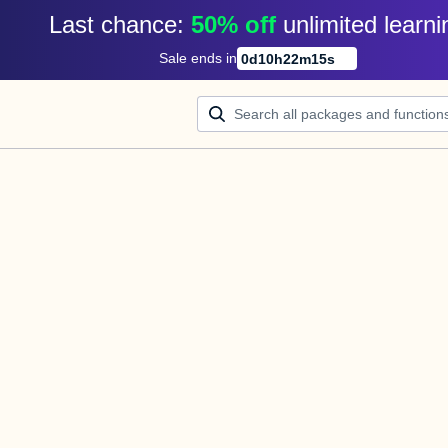
Last chance: 
50% off
unlimited learni
Sale ends in
0
d
10
h
22
m
15
s