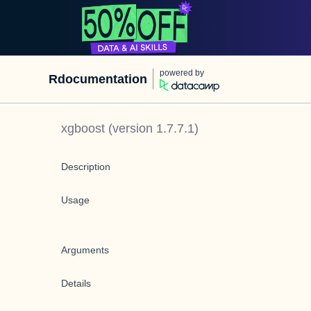
powered by
Rdocumentation
xgboost
(version
1.7.7.1
)
Description
Usage
Arguments
Details