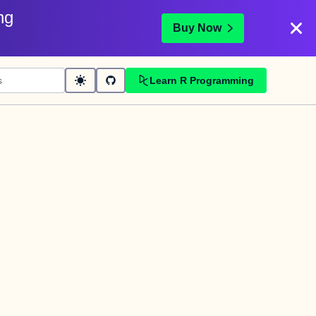
ng
Buy Now
Learn R Programming