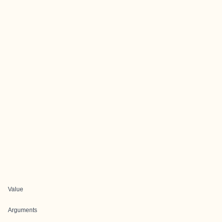
Value
Arguments