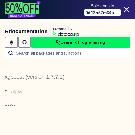
Sale ends in
0
d
12
h
57
m
34
s
powered by
Rdocumentation
Learn R Programming
xgboost
(version
1.7.7.1
)
Description
Usage