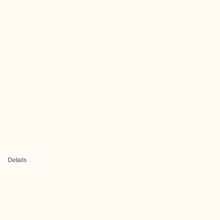
Details