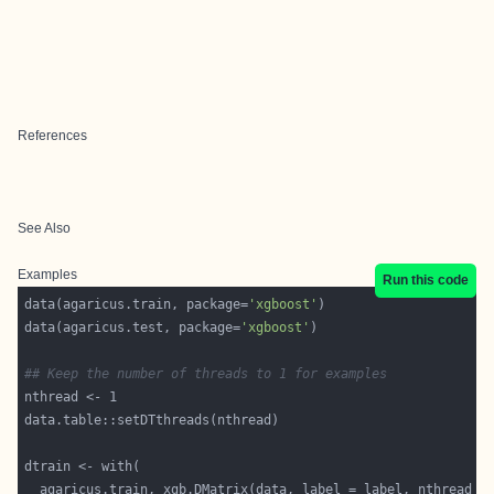
References
See Also
Examples
Run this code
data(agaricus.train, package=
'xgboost'
data(agaricus.test, package=
'xgboost'
## Keep the number of threads to 1 for examples