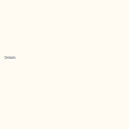
Details