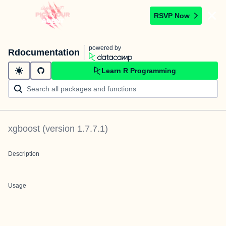
RSVP Now
powered by
Rdocumentation
Learn R Programming
xgboost
(version
1.7.7.1
)
Description
Usage