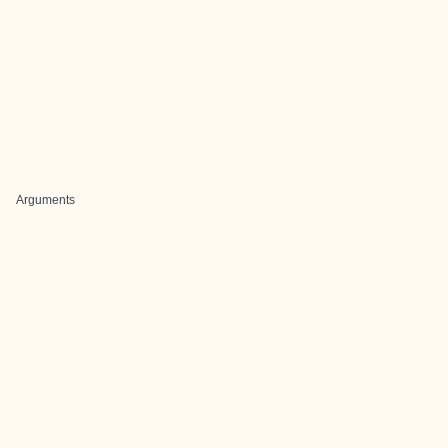
Arguments