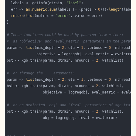
  labels <- getinfo(dtrain, 
"label"
  err <- 
as.numeric
(
sum
(labels != (preds > 
0
)))/
length
return
(
list
(metric = 
"error"
# These functions could be used by passing them either:
#  as 'objective' and 'eval_metric' parameters in the params
param <- 
list
(max_depth = 
2
, eta = 
1
, verbose = 
0
bst <- xgb.train(param, dtrain, nrounds = 
2
#  or through the ... arguments:
param <- 
list
(max_depth = 
2
, eta = 
1
, verbose = 
0
bst <- xgb.train(param, dtrain, nrounds = 
2
#  or as dedicated 'obj' and 'feval' parameters of xgb.train
bst <- xgb.train(param, dtrain, nrounds = 
2