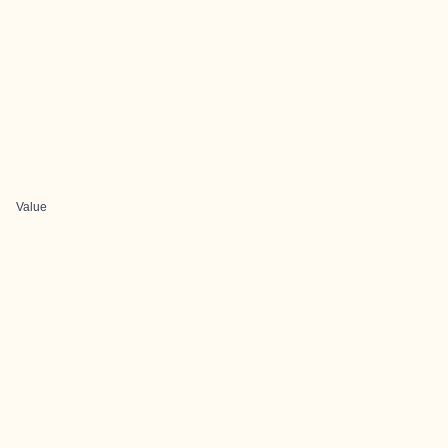
Value