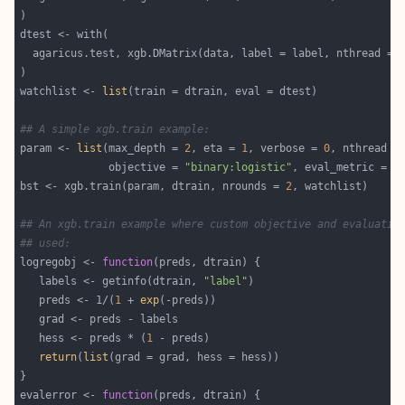
watchlist <- 
list
## A simple xgb.train example:
param <- 
list
(max_depth = 
2
, eta = 
1
, verbose = 
0
              objective = 
"binary:logistic"
, eval_metric = 
"
bst <- xgb.train(param, dtrain, nrounds = 
2
## An xgb.train example where custom objective and evaluatio
## used:
logregobj <- 
function
   labels <- getinfo(dtrain, 
"label"
   preds <- 1/(
1
 + 
exp
   hess <- preds * (
1
return
(
list
evalerror <- 
function