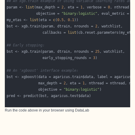
## An xgb.train example of using variable learning rates at 
param <- 
list
(max_depth = 
2
, eta = 
1
, verbose = 
0
              objective = 
"binary:logistic"
, eval_metric = 
"
my_etas <- 
list
(eta = 
c
(
0.5
, 
0.1
bst <- xgb.train(param, dtrain, nrounds = 
2
                 callbacks = 
list
## Early stopping:
bst <- xgb.train(param, dtrain, nrounds = 
25
                 early_stopping_rounds = 
3
## An 'xgboost' interface example:
               max_depth = 
2
, eta = 
1
, nthread = nthread, nr
               objective = 
"binary:logistic"
Run the code above in your browser using
DataLab