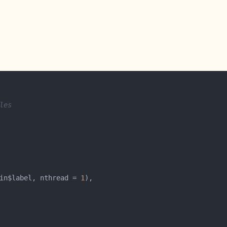
les
in$label, nthread = 
1