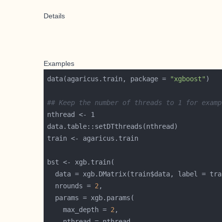
Details
Examples
data(agaricus.train, package = 
"xgboost"
## Keep the number of threads to 1 for examp
  data = xgb.DMatrix(train$data, label = tra
  nrounds = 
2
    max_depth = 
2