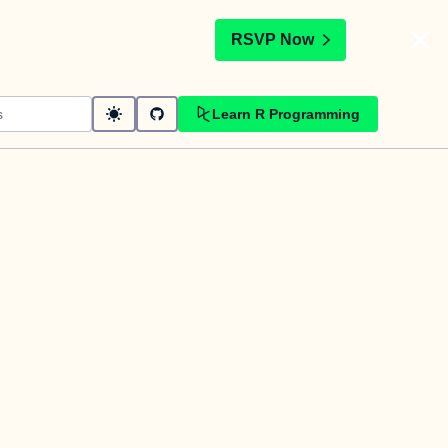
t
RSVP Now
Learn R Programming