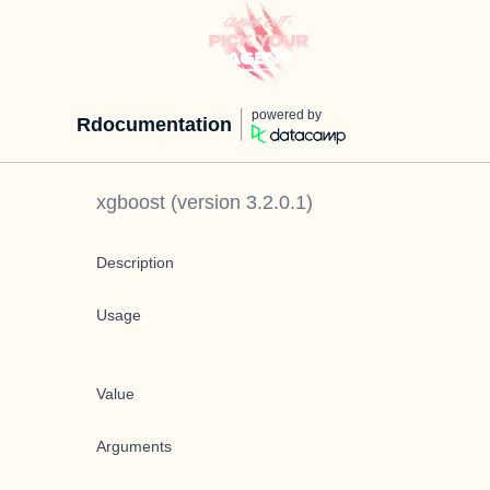
powered by
Rdocumentation
xgboost
(version
3.2.0.1
)
Description
Usage
Value
Arguments