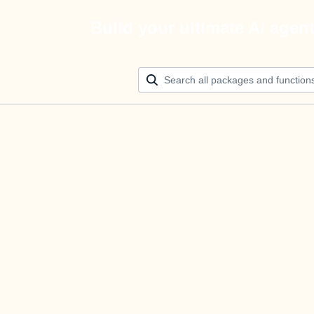
Build your ultimate AI agen