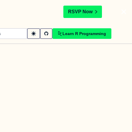
t
RSVP Now
Learn R Programming