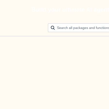
Build your ultimate AI agen