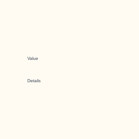
Value
Details