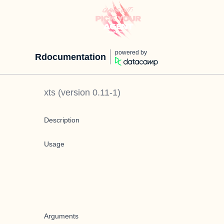
powered by
Rdocumentation
xts
(version
0.11-1
)
Description
Usage
Arguments