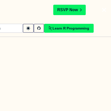
t
RSVP Now
Learn R Programming