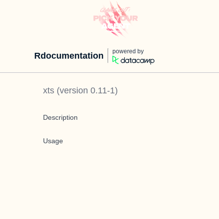
powered by
Rdocumentation
xts
(version
0.11-1
)
Description
Usage