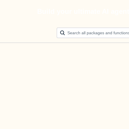
Build your ultimate AI agen