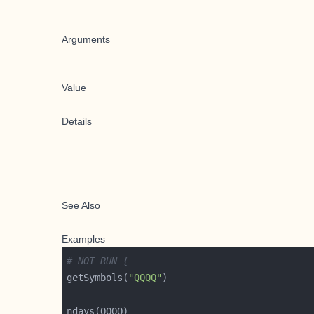
Arguments
Value
Details
See Also
Examples
# NOT RUN {
getSymbols(
"QQQQ"