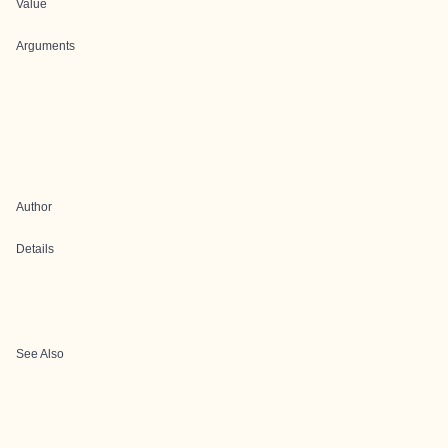
Value
Arguments
Author
Details
See Also