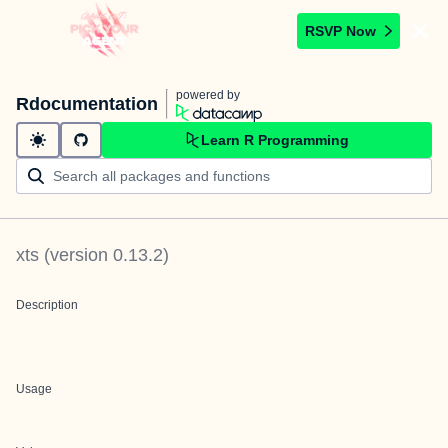
RSVP Now
powered by
Rdocumentation
Learn R Programming
xts
(version
0.13.2
)
Description
Usage