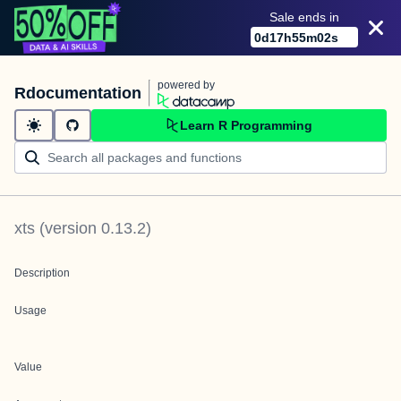
Sale ends in
0
d
17
h
55
m
02
s
powered by
Rdocumentation
Learn R Programming
xts
(version
0.13.2
)
Description
Usage
Value