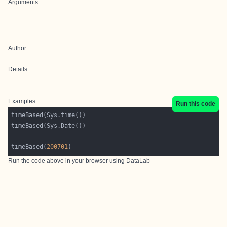
Arguments
Author
Details
Examples
Run this code
timeBased(
200701
Run the code above in your browser using
DataLab