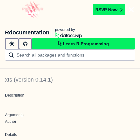
RSVP Now
powered by
Rdocumentation
Learn R Programming
xts
(version
0.14.1
)
Description
Arguments
Author
Details