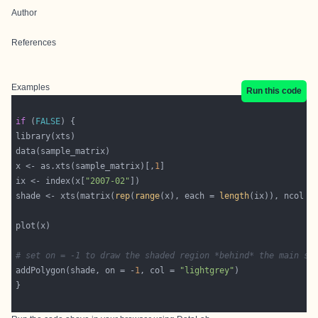
Author
References
Examples
Run this code
if
 (
FALSE
x <- as.xts(sample_matrix)[,
1
ix <- index(x[
"2007-02"
shade <- xts(matrix(
rep
(
range
(x), each = 
length
(ix)), ncol =
# set on = -1 to draw the shaded region *behind* the main se
addPolygon(shade, on = -
1
, col = 
"lightgrey"