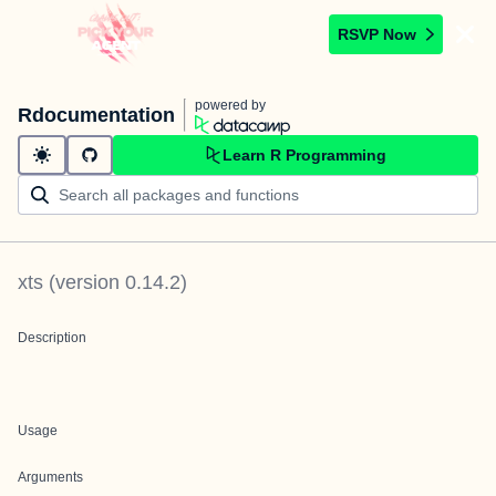
RSVP Now
powered by
Rdocumentation
Learn R Programming
xts
(version
0.14.2
)
Description
Usage
Arguments