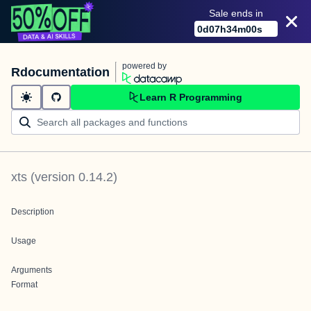
Sale ends in
0
d
07
h
34
m
00
s
powered by
Rdocumentation
Learn R Programming
xts
(version
0.14.2
)
Description
Usage
Arguments
Format