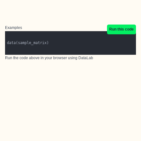
Examples
Run this code
Run the code above in your browser using
DataLab