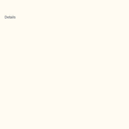
Details