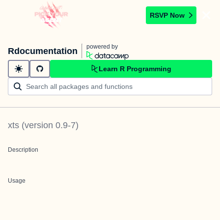
RSVP Now
powered by
Rdocumentation
Learn R Programming
xts
(version
0.9-7
)
Description
Usage