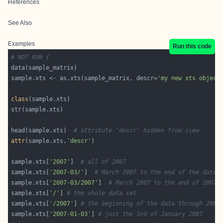
References
See Also
Examples
Run this code
# NOT RUN {
sample.xts <- as.xts(sample_matrix, descr=
'my new xts object
class
head(sample.xts)  
# attribute 'descr' hidden from view
attr
(sample.xts,
'descr'
sample.xts[
'2007'
]  
# all of 2007
sample.xts[
'2007-03/'
]  
# March 2007 to the end of the data 
sample.xts[
'2007-03/2007'
]  
# March 2007 to the end of 2007
sample.xts[
'/'
] 
# the whole data set
sample.xts[
'/2007'
] 
# the beginning of the data through 2007
sample.xts[
'2007-01-03'
] 
# just the 3rd of January 2007