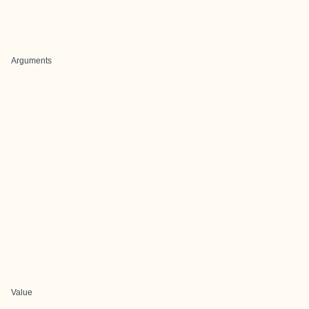
Arguments
Value