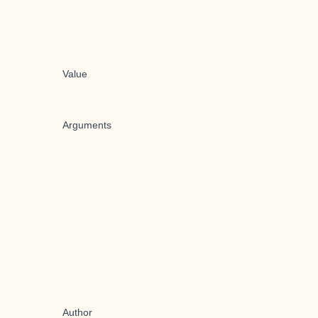
Value
Arguments
Author