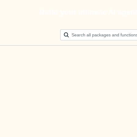
Build your ultimate AI agen