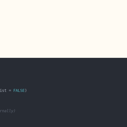
ist = 
FALSE
rnally)