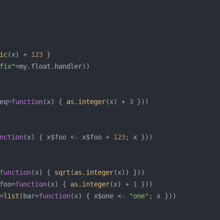
ic
(x) + 
123
fix"
eq=
function
(x) { 
as.integer
(x) + 
3
nction
(x) { x$foo <- x$foo + 
123
function
(x) { 
sqrt
(
as.integer
foo=
function
(x) { 
as.integer
(x) + 
1
=
list
(bar=
function
(x) { x$one <- 
"one"