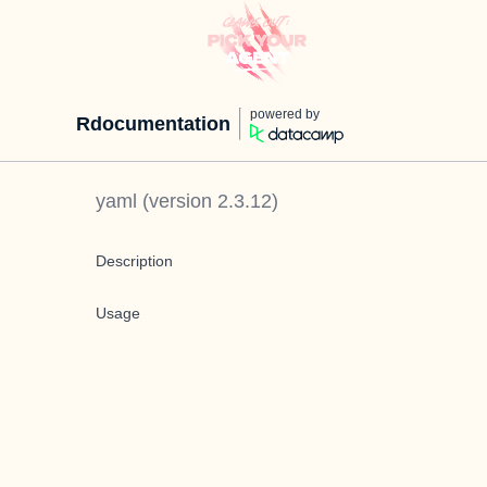
powered by
Rdocumentation
yaml
(version
2.3.12
)
Description
Usage