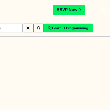
t
RSVP Now
Learn R Programming