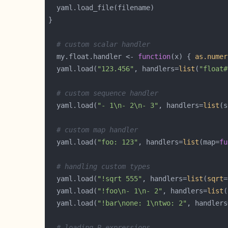
# custom scalar handler
  my.float.handler <- 
function
(x) { 
as.numer
  yaml.load(
"123.456"
, handlers=
list
(
"float#
# custom sequence handler
  yaml.load(
"- 1\n- 2\n- 3"
, handlers=
list
(s
# custom map handler
  yaml.load(
"foo: 123"
, handlers=
list
(map=
fu
# handling custom types
  yaml.load(
"!sqrt 555"
, handlers=
list
(
sqrt
=
  yaml.load(
"!foo\n- 1\n- 2"
, handlers=
list
(
  yaml.load(
"!bar\none: 1\ntwo: 2"
, handlers
# loading R expressions