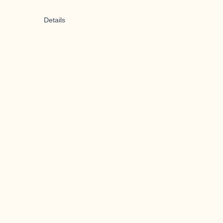
Details