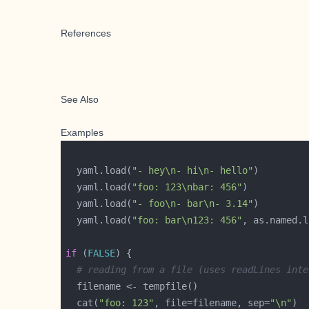
References
See Also
Examples
  yaml.load(
"- hey\n- hi\n- hello"
  yaml.load(
"foo: 123\nbar: 456"
  yaml.load(
"- foo\n- bar\n- 3.14"
  yaml.load(
"foo: bar\n123: 456"
, as.named.l
if
 (
FALSE
# reading from a file (uses readLines inte
  cat(
"foo: 123"
, file=filename, sep=
"\n"