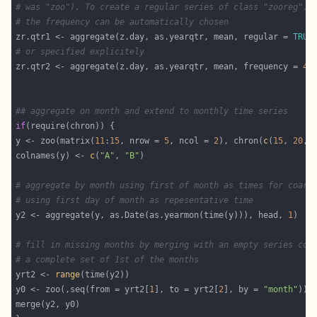
# was "zoo"). To create a regular series of class "zooreg",
# the frequency can be automatically chosen
zr.qtr1 <- aggregate(z.day, as.yearqtr, mean, regular = 
TRUE
# or specified explicitely
zr.qtr2 <- aggregate(z.day, as.yearqtr, mean, frequency = 
4
## aggregate on month and extend to monthly time series
if
y <- zoo(matrix(
11
:
15
, nrow = 
5
, ncol = 
2
), chron(
c
(
15
, 
20
, 
colnames(y) <- 
c
(
"A"
, 
"B"
# aggregate by month using first of month as times for coars
# using first day of month as repesentative time
y2 <- aggregate(y, as.Date(as.yearmon(time(y))), head, 
1
# fill in missing months by merging with an empty series con
# a complete set of 1st of the months
yrt2 <- 
range
y0 <- zoo(,seq(from = yrt2[
1
], to = yrt2[
2
], by = 
"month"