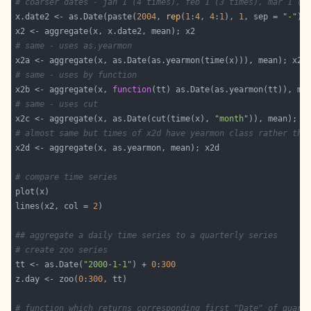
# coarser dates - jan 1 (4 times), feb 1 (3 times), mar 1 (3
x.date2 <- as.Date(paste(
2004
, 
rep
(
1
:
4
, 
4
:
1
), 
1
, sep = 
"-"
# same - uses as.yearmon
# same - uses by function
x2b <- aggregate(x, 
function
# same - uses cut
x2c <- aggregate(x, as.Date(cut(time(x), 
"month"
# almost same but times of x2d have yearmon class rather tha
# compare time series
lines(x2, col = 
2
## aggregate a daily time series to a quarterly series
# create zoo series
tt <- as.Date(
"2000-1-1"
) + 
0
:
300
z.day <- zoo(
0
:
300
# function which returns corresponding first "Date" of quart