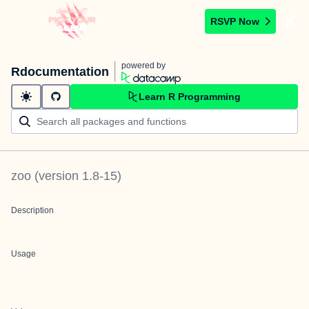
RSVP Now
powered by
Rdocumentation
Learn R Programming
zoo
(version
1.8-15
)
Description
Usage