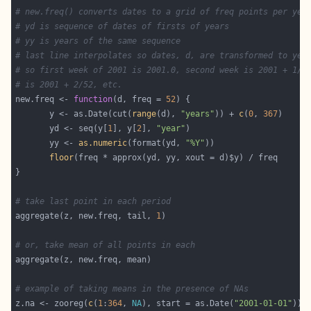
# new.freq() converts dates to a grid of freq points per yea
# yd is sequence of dates of firsts of years
# yy is years of the same sequence
# last line interpolates so dates, d, are transformed to yea
# so first week of 2001 is 2001.0, second week is 2001 + 1/5
# is 2001 + 2/52, etc.
new.freq <- 
function
(d, freq = 
52
       y <- as.Date(cut(
range
(d), 
"years"
)) + 
c
(
0
, 
367
       yd <- seq(y[
1
], y[
2
], 
"year"
       yy <- 
as.numeric
(format(yd, 
"%Y"
floor
# take last point in each period
aggregate(z, new.freq, tail, 
1
# or, take mean of all points in each
# example of taking means in the presence of NAs
z.na <- zooreg(
c
(
1
:
364
, 
NA
), start = as.Date(
"2001-01-01"