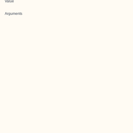
Value
Arguments