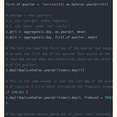
first.of.quarter <- 
function
# average z over quarters
# 1. via "yearqtr" index (regular)
# 2. via "Date" index (not regular)
# The last one used the first day of the quarter but suppose
# we want the first day of the quarter that exists in the se
# (and the series does not necessarily start on the first da
# of the quarter).
# This is the same except it uses the last day of the quarte
# It requires R 2.6.0 which introduced the fromLast= argumen
if
 (
FALSE
z.day[!duplicated(as.yearqtr(time(z.day)), fromLast = 
TRUE
# The aggregated series above are of class "zoo" (because z.