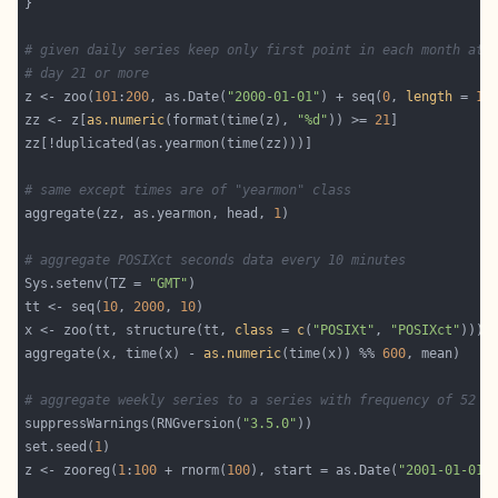
# given daily series keep only first point in each month at
# day 21 or more
z <- zoo(
101
:
200
, as.Date(
"2000-01-01"
) + seq(
0
, 
length
 = 
10
zz <- z[
as.numeric
(format(time(z), 
"%d"
)) >= 
21
# same except times are of "yearmon" class
aggregate(zz, as.yearmon, head, 
1
# aggregate POSIXct seconds data every 10 minutes
Sys.setenv(TZ = 
"GMT"
tt <- seq(
10
, 
2000
, 
10
x <- zoo(tt, structure(tt, 
class
 = 
c
(
"POSIXt"
, 
"POSIXct"
aggregate(x, time(x) - 
as.numeric
(time(x)) %% 
600
# aggregate weekly series to a series with frequency of 52 p
suppressWarnings(RNGversion(
"3.5.0"
set.seed(
1
z <- zooreg(
1
:
100
 + rnorm(
100
), start = as.Date(
"2001-01-01"