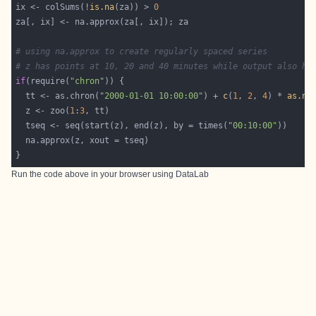
ix <- colSums(!
is.na
(za)) > 
0
# using na.approx to create regularly spaced series
# z has points at 10, 20 and 40 minutes while output also ha
if
(require(
"chron"
  tt <- as.chron(
"2000-01-01 10:00:00"
) + 
c
(
1
, 
2
, 
4
) * 
as.nu
  z <- zoo(
1
:
3
  tseq <- seq(start(z), end(z), by = times(
"00:10:00"
Run the code above in your browser using
DataLab