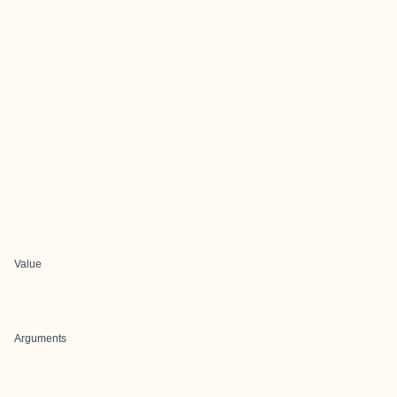
Value
Arguments