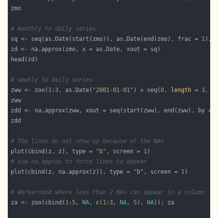
# monthly to daily series
sq <- seq(as.Date(start(zmo)), as.Date(end(zmo), frac = 
1
), 
# weekly to daily series
zww <- zoo(
1
:
3
, as.Date(
"2001-01-01"
) + seq(
0
, 
length
 = 
3
, b
zdd <- na.approx(zww, xout = seq(start(zww), end(zww), by = 
# The lines do not show up because of the NAs
plot(cbind(z, z), type = 
"b"
, screen = 
1
# use na.approx to force lines to appear
plot(cbind(z, na.approx(z)), type = 
"b"
, screen = 
1
# Workaround where less than 2 NAs can appear in a column
za <- zoo(cbind(
1
:
5
, 
NA
, 
c
(
1
:
3
, 
NA
, 
5
), 
NA