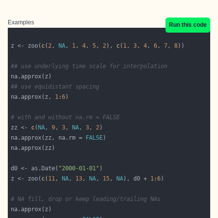
Examples
Run this code
z <- zoo(
c
(
2
, 
NA
, 
1
, 
4
, 
5
, 
2
), 
c
(
1
, 
3
, 
4
, 
6
, 
7
, 
8
## use underlying time scale for interpolation
## use equidistant spacing
na.approx(z, 
1
:
6
# with and without na.rm = FALSE
zz <- 
c
(
NA
, 
9
, 
3
, 
NA
, 
3
, 
2
na.approx(zz, na.rm = 
FALSE
d0 <- as.Date(
"2000-01-01"
z <- zoo(
c
(
11
, 
NA
, 
13
, 
NA
, 
15
, 
NA
), d0 + 
1
:
6
# NA fill, drop or keep leading/trailing NAs