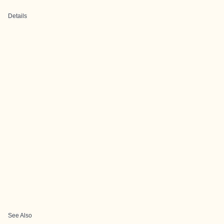
Details
See Also