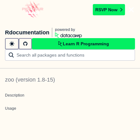
RSVP Now
powered by
Rdocumentation
Learn R Programming
zoo
(version
1.8-15
)
Description
Usage