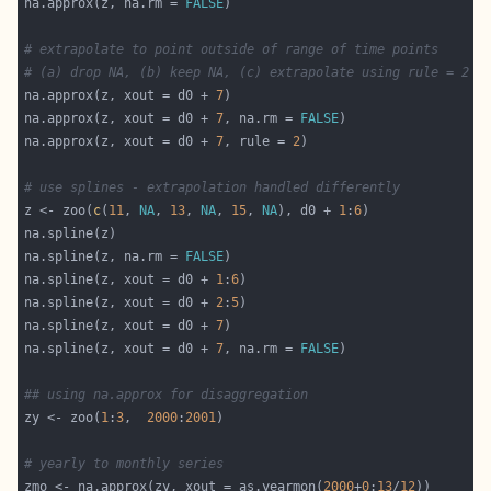
na.approx(z, na.rm = 
FALSE
# extrapolate to point outside of range of time points
# (a) drop NA, (b) keep NA, (c) extrapolate using rule = 2 f
na.approx(z, xout = d0 + 
7
na.approx(z, xout = d0 + 
7
, na.rm = 
FALSE
na.approx(z, xout = d0 + 
7
, rule = 
2
# use splines - extrapolation handled differently
z <- zoo(
c
(
11
, 
NA
, 
13
, 
NA
, 
15
, 
NA
), d0 + 
1
:
6
na.spline(z, na.rm = 
FALSE
na.spline(z, xout = d0 + 
1
:
6
na.spline(z, xout = d0 + 
2
:
5
na.spline(z, xout = d0 + 
7
na.spline(z, xout = d0 + 
7
, na.rm = 
FALSE
## using na.approx for disaggregation
zy <- zoo(
1
:
3
,  
2000
:
2001
# yearly to monthly series
zmo <- na.approx(zy, xout = as.yearmon(
2000
+
0
:
13
/
12