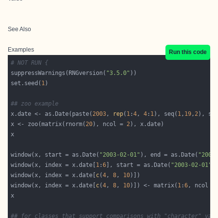
See Also
Examples
Run this code
# NOT RUN {
suppressWarnings(RNGversion(
"3.5.0"
set.seed(
1
## zoo example
x.date <- as.Date(paste(
2003
, 
rep
(
1
:
4
, 
4
:
1
), seq(
1
,
19
,
2
), se
x <- zoo(matrix(rnorm(
20
), ncol = 
2
window(x, start = as.Date(
"2003-02-01"
), end = as.Date(
"2003
window(x, index = x.date[
1
:
6
], start = as.Date(
"2003-02-01"
window(x, index = x.date[
c
(
4
, 
8
, 
10
window(x, index = x.date[
c
(
4
, 
8
, 
10
)]) <- matrix(
1
:
6
, ncol =
## for classes that support comparisons with "character" var