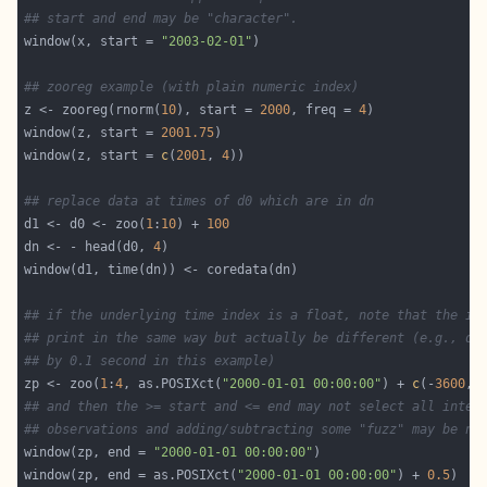
## start and end may be "character".
window(x, start = 
"2003-02-01"
## zooreg example (with plain numeric index)
z <- zooreg(rnorm(
10
), start = 
2000
, freq = 
4
window(z, start = 
2001.75
window(z, start = 
c
(
2001
, 
4
## replace data at times of d0 which are in dn
d1 <- d0 <- zoo(
1
:
10
) + 
100
dn <- - head(d0, 
4
## if the underlying time index is a float, note that the in
## print in the same way but actually be different (e.g., di
## by 0.1 second in this example)
zp <- zoo(
1
:
4
, as.POSIXct(
"2000-01-01 00:00:00"
) + 
c
(-
3600
, 
## and then the >= start and <= end may not select all inten
## observations and adding/subtracting some "fuzz" may be ne
window(zp, end = 
"2000-01-01 00:00:00"
window(zp, end = as.POSIXct(
"2000-01-01 00:00:00"
) + 
0.5