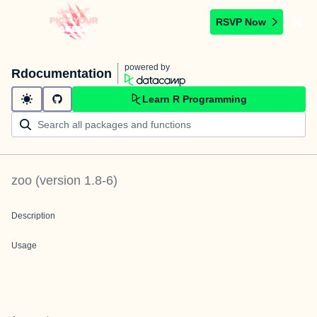
RSVP Now
powered by
Rdocumentation
Learn R Programming
zoo
(version
1.8-6
)
Description
Usage