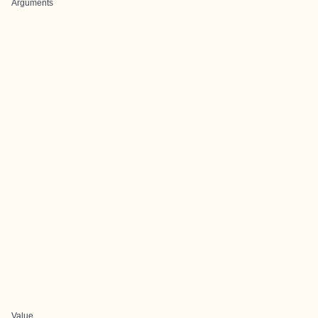
Arguments
Value