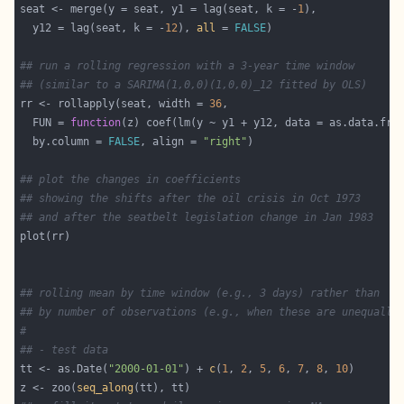
seat <- merge(y = seat, y1 = lag(seat, k = -
1
  y12 = lag(seat, k = -
12
), 
all
 = 
FALSE
## run a rolling regression with a 3-year time window
## (similar to a SARIMA(1,0,0)(1,0,0)_12 fitted by OLS)
rr <- rollapply(seat, width = 
36
  FUN = 
function
  by.column = 
FALSE
, align = 
"right"
## plot the changes in coefficients
## showing the shifts after the oil crisis in Oct 1973
## and after the seatbelt legislation change in Jan 1983
## rolling mean by time window (e.g., 3 days) rather than
## by number of observations (e.g., when these are unequally
#
## - test data
tt <- as.Date(
"2000-01-01"
) + 
c
(
1
, 
2
, 
5
, 
6
, 
7
, 
8
, 
10
z <- zoo(
seq_along