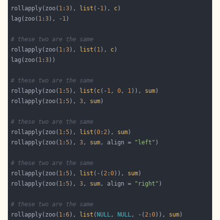
rollapply(zoo(
1
:
3
), 
list
(-
1
), 
c
lag(zoo(
1
:
3
), -
1
# these two are the same
rollapply(zoo(
1
:
3
), 
list
(
1
), 
c
lag(zoo(
1
:
3
# these two are the same
rollapply(zoo(
1
:
5
), 
list
(
c
(-
1
, 
0
, 
1
)), 
sum
rollapply(zoo(
1
:
5
), 
3
, 
sum
# these two are the same
rollapply(zoo(
1
:
5
), 
list
(
0
:
2
), 
sum
rollapply(zoo(
1
:
5
), 
3
, 
sum
, align = 
"left"
# these two are the same
rollapply(zoo(
1
:
5
), 
list
(-(
2
:
0
)), 
sum
rollapply(zoo(
1
:
5
), 
3
, 
sum
, align = 
"right"
# these two are the same
rollapply(zoo(
1
:
6
), 
list
(
NULL
, 
NULL
, -(
2
:
0
)), 
sum