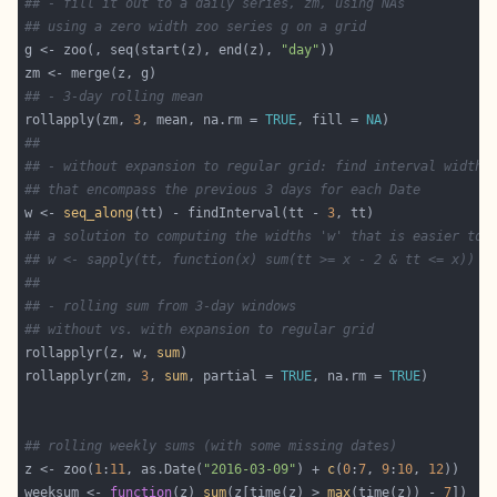
## - fill it out to a daily series, zm, using NAs
## using a zero width zoo series g on a grid
g <- zoo(, seq(start(z), end(z), 
"day"
## - 3-day rolling mean
rollapply(zm, 
3
, mean, na.rm = 
TRUE
, fill = 
NA
##
## - without expansion to regular grid: find interval widths
## that encompass the previous 3 days for each Date
w <- 
seq_along
(tt) - findInterval(tt - 
3
## a solution to computing the widths 'w' that is easier to 
## w <- sapply(tt, function(x) sum(tt >= x - 2 & tt <= x))
##
## - rolling sum from 3-day windows
## without vs. with expansion to regular grid
rollapplyr(z, w, 
sum
rollapplyr(zm, 
3
, 
sum
, partial = 
TRUE
, na.rm = 
TRUE
## rolling weekly sums (with some missing dates)
z <- zoo(
1
:
11
, as.Date(
"2016-03-09"
) + 
c
(
0
:
7
, 
9
:
10
, 
12
weeksum <- 
function
(z) 
sum
(z[time(z) > 
max
(time(z)) - 
7