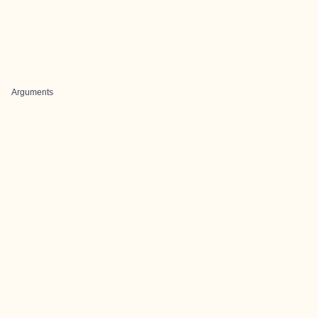
Arguments