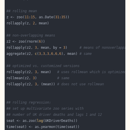
## rolling mean
z <- zoo(
11
:
15
, as.Date(
31
:
35
rollapply(z, 
2
## non-overlapping means
z2 <- zoo(rnorm(
6
rollapply(z2, 
3
, mean, by = 
3
)      
# means of nonoverlappin
aggregate(z2, 
c
(
3
,
3
,
3
,
6
,
6
,
6
), mean) 
# same
## optimized vs. customized versions
rollapply(z2, 
3
, mean)   
# uses rollmean which is optimized 
rollmean(z2, 
3
)          
# same
rollapply(z2, 
3
, (mean)) 
# does not use rollmean
## rolling regression:
## set up multivariate zoo series with
## number of UK driver deaths and lags 1 and 12
seat <- as.zoo(
log