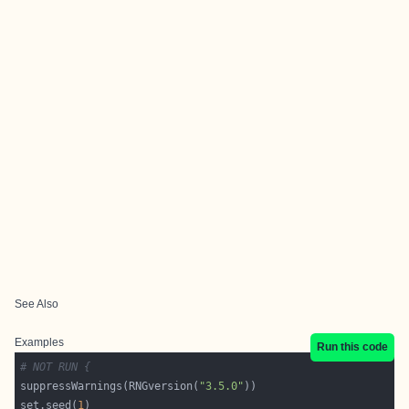
See Also
Examples
Run this code
# NOT RUN {
suppressWarnings(RNGversion(
"3.5.0"
set.seed(
1