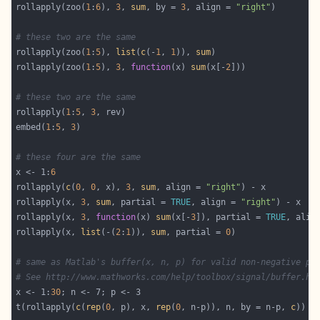
rollapply(zoo(
1
:
6
), 
3
, 
sum
, by = 
3
, align = 
"right"
# these two are the same
rollapply(zoo(
1
:
5
), 
list
(
c
(-
1
, 
1
)), 
sum
rollapply(zoo(
1
:
5
), 
3
, 
function
(x) 
sum
(x[-
2
# these two are the same
rollapply(
1
:
5
, 
3
embed(
1
:
5
, 
3
# these four are the same
x <- 1:
6
rollapply(
c
(
0
, 
0
, x), 
3
, 
sum
, align = 
"right"
rollapply(x, 
3
, 
sum
, partial = 
TRUE
, align = 
"right"
rollapply(x, 
3
, 
function
(x) 
sum
(x[-
3
]), partial = 
TRUE
, alig
rollapply(x, 
list
(-(
2
:
1
)), 
sum
, partial = 
0
# same as Matlab's buffer(x, n, p) for valid non-negative p
# See http://www.mathworks.com/help/toolbox/signal/buffer.ht
x <- 1:
30
t(rollapply(
c
(
rep
(
0
, p), x, 
rep
(
0
, n-p)), n, by = n-p, 
c