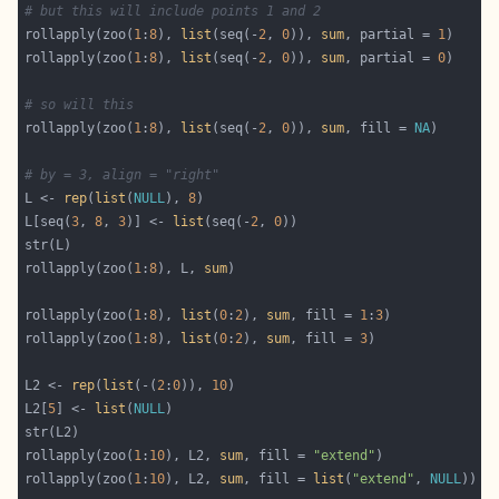
# but this will include points 1 and 2
rollapply(zoo(
1
:
8
), 
list
(seq(-
2
, 
0
)), 
sum
, partial = 
1
rollapply(zoo(
1
:
8
), 
list
(seq(-
2
, 
0
)), 
sum
, partial = 
0
# so will this
rollapply(zoo(
1
:
8
), 
list
(seq(-
2
, 
0
)), 
sum
, fill = 
NA
# by = 3, align = "right"
L <- 
rep
(
list
(
NULL
), 
8
L[seq(
3
, 
8
, 
3
)] <- 
list
(seq(-
2
, 
0
rollapply(zoo(
1
:
8
), L, 
sum
rollapply(zoo(
1
:
8
), 
list
(
0
:
2
), 
sum
, fill = 
1
:
3
rollapply(zoo(
1
:
8
), 
list
(
0
:
2
), 
sum
, fill = 
3
L2 <- 
rep
(
list
(-(
2
:
0
)), 
10
L2[
5
] <- 
list
(
NULL
rollapply(zoo(
1
:
10
), L2, 
sum
, fill = 
"extend"
rollapply(zoo(
1
:
10
), L2, 
sum
, fill = 
list
(
"extend"
, 
NULL