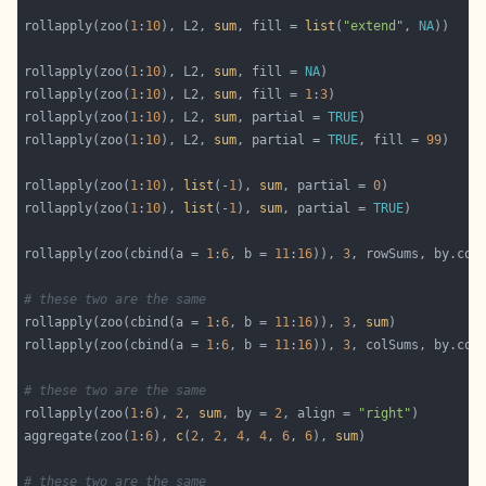
rollapply(zoo(
1
:
10
), L2, 
sum
, fill = 
list
(
"extend"
, 
NA
rollapply(zoo(
1
:
10
), L2, 
sum
, fill = 
NA
rollapply(zoo(
1
:
10
), L2, 
sum
, fill = 
1
:
3
rollapply(zoo(
1
:
10
), L2, 
sum
, partial = 
TRUE
rollapply(zoo(
1
:
10
), L2, 
sum
, partial = 
TRUE
, fill = 
99
rollapply(zoo(
1
:
10
), 
list
(-
1
), 
sum
, partial = 
0
rollapply(zoo(
1
:
10
), 
list
(-
1
), 
sum
, partial = 
TRUE
rollapply(zoo(cbind(a = 
1
:
6
, b = 
11
:
16
)), 
3
, rowSums, by.col
# these two are the same
rollapply(zoo(cbind(a = 
1
:
6
, b = 
11
:
16
)), 
3
, 
sum
rollapply(zoo(cbind(a = 
1
:
6
, b = 
11
:
16
)), 
3
, colSums, by.col
# these two are the same
rollapply(zoo(
1
:
6
), 
2
, 
sum
, by = 
2
, align = 
"right"
aggregate(zoo(
1
:
6
), 
c
(
2
, 
2
, 
4
, 
4
, 
6
, 
6
), 
sum
# these two are the same