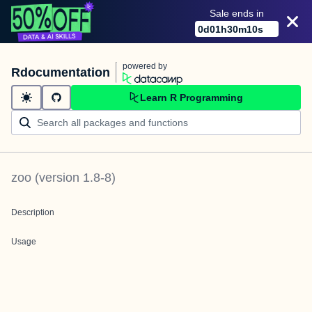
Sale ends in
0
d
01
h
30
m
10
s
powered by
Rdocumentation
Learn R Programming
zoo
(version
1.8-8
)
Description
Usage