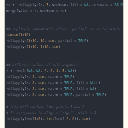
zs <- rollapplyr(z, 
7
, weeksum, fill = 
NA
, coredata = 
FALSE
## replicate cumsum with either 'partial' or vector width 'k
cumsum
(
1
:
10
rollapplyr(
1
:
10
, 
10
, 
sum
, partial = 
TRUE
rollapplyr(
1
:
10
, 
1
:
10
, 
sum
## different values of rule argument
z <- zoo(
c
(
NA
, 
NA
, 
2
, 
3
, 
4
, 
5
, 
NA
rollapply(z, 
3
, 
sum
, na.rm = 
TRUE
rollapply(z, 
3
, 
sum
, na.rm = 
TRUE
, fill = 
NULL
rollapply(z, 
3
, 
sum
, na.rm = 
TRUE
, fill = 
NA
rollapply(z, 
3
, 
sum
, na.rm = 
TRUE
, partial = 
TRUE
# this will exclude time points 1 and 2
# It corresonds to align = "right", width = 3
rollapply(zoo(
1
:
8
), 
list
(seq(-
2
, 
0
)), 
sum