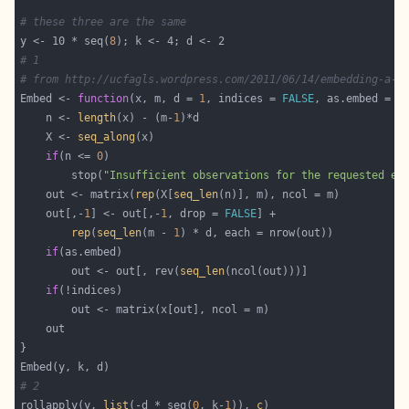
# these three are the same
y <- 10 * seq(
8
# 1
# from http://ucfagls.wordpress.com/2011/06/14/embedding-a-t
Embed <- 
function
(x, m, d = 
1
, indices = 
FALSE
, as.embed = 
T
    n <- 
length
(x) - (m-
1
    X <- 
seq_along
if
(n <= 
0
        stop(
"Insufficient observations for the requested em
    out <- matrix(
rep
(X[
seq_len
    out[,-
1
] <- out[,-
1
, drop = 
FALSE
rep
(
seq_len
(m - 
1
if
        out <- out[, rev(
seq_len
if
# 2
rollapply(y, 
list
(-d * seq(
0
, k-
1
)), 
c