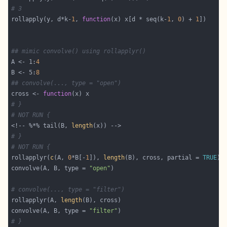
# 3
rollapply(y, d*k-
1
, 
function
(x) x[d * seq(k-
1
, 
0
) + 
1
## mimic convolve() using rollapplyr()
A <- 1:
4
B <- 5:
8
## convolve(..., type = "open")
cross <- 
function
# }
# NOT RUN {
<!-- %*% tail(B, 
length
# }
# NOT RUN {
rollapplyr(
c
(A, 
0
*B[-
1
]), 
length
(B), cross, partial = 
TRUE
convolve(A, B, type = 
"open"
# convolve(..., type = "filter")
rollapplyr(A, 
length
convolve(A, B, type = 
"filter"
# }