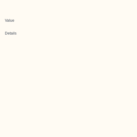
Value
Details