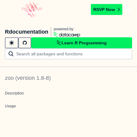
RSVP Now
powered by
Rdocumentation
Learn R Programming
zoo
(version
1.8-8
)
Description
Usage