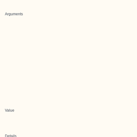
Arguments
Value
Details