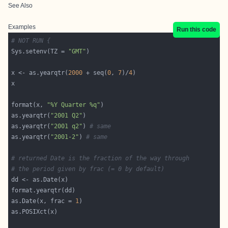
See Also
Examples
Run this code
# NOT RUN {
Sys.setenv(TZ = 
"GMT"
x <- as.yearqtr(
2000
 + seq(
0
, 
7
)/
4
format(x, 
"%Y Quarter %q"
as.yearqtr(
"2001 Q2"
as.yearqtr(
"2001 q2"
) 
# same
as.yearqtr(
"2001-2"
) 
# same
# returned Date is the fraction of the way through
# the period given by frac (= 0 by default)
as.Date(x, frac = 
1