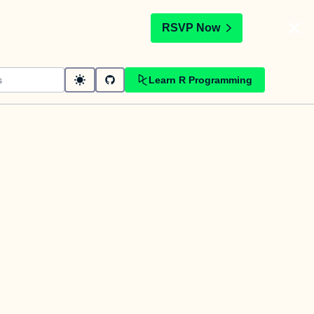
t
RSVP Now
Learn R Programming