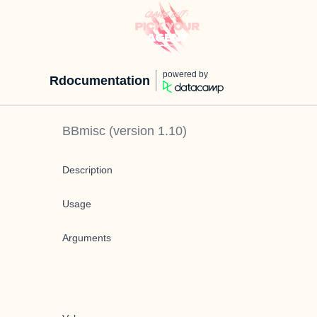
powered by
Rdocumentation
BBmisc
(version
1.10
)
Description
Usage
Arguments