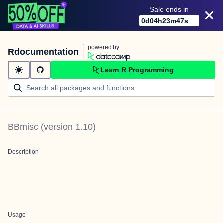
Sale ends in
0
d
04
h
23
m
47
s
powered by
Rdocumentation
Learn R Programming
BBmisc
(version
1.10
)
Description
Usage