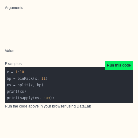
Arguments
Value
Examples
Run this code
x = 
1
:
10
bp = binPack(x, 
11
print(sapply(xs, 
sum
Run the code above in your browser using
DataLab