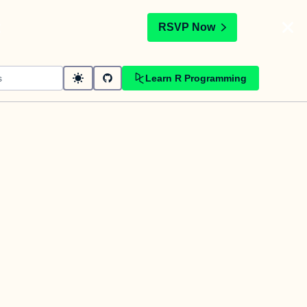
t
RSVP Now
Learn R Programming