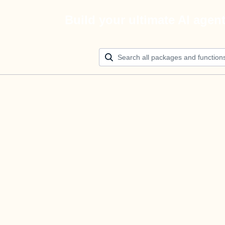
Build your ultimate AI agen