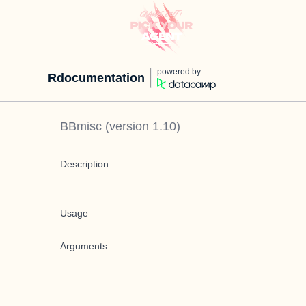
powered by
Rdocumentation
BBmisc
(version
1.10
)
Description
Usage
Arguments