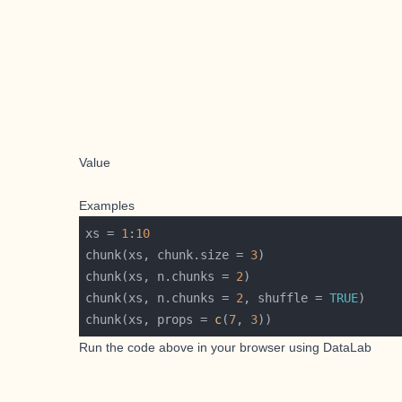
Value
Examples
xs = 
1
:
10
chunk(xs, chunk.size = 
3
chunk(xs, n.chunks = 
2
chunk(xs, n.chunks = 
2
, shuffle = 
TRUE
chunk(xs, props = 
c
(
7
, 
3
Run the code above in your browser using
DataLab