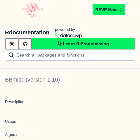
RSVP Now
powered by
Rdocumentation
Learn R Programming
BBmisc
(version
1.10
)
Description
Usage
Arguments