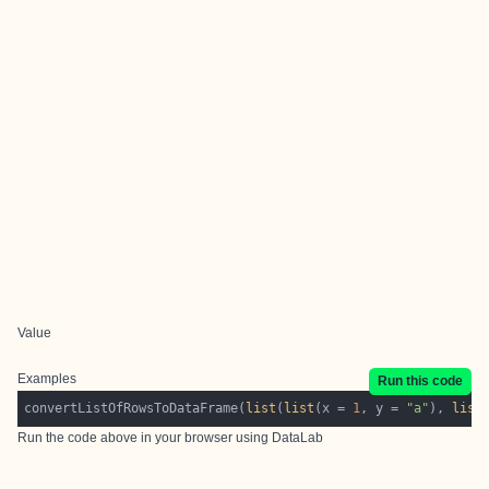
Value
Examples
Run this code
convertListOfRowsToDataFrame(
list
(
list
(x = 
1
, y = 
"a"
), 
list
Run the code above in your browser using
DataLab