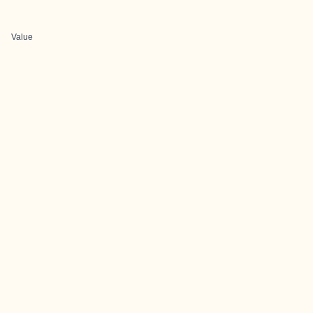
Value