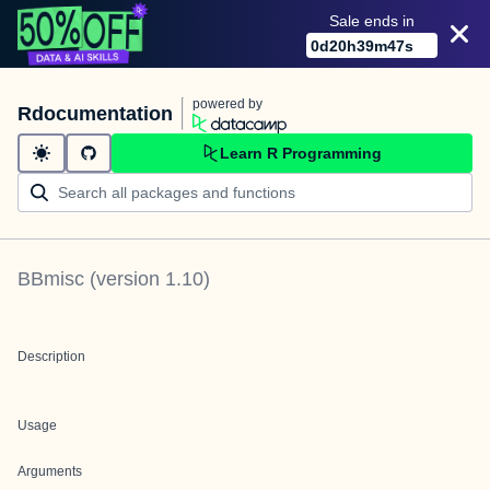
Sale ends in
0
d
20
h
39
m
47
s
powered by
Rdocumentation
Learn R Programming
BBmisc
(version
1.10
)
Description
Usage
Arguments